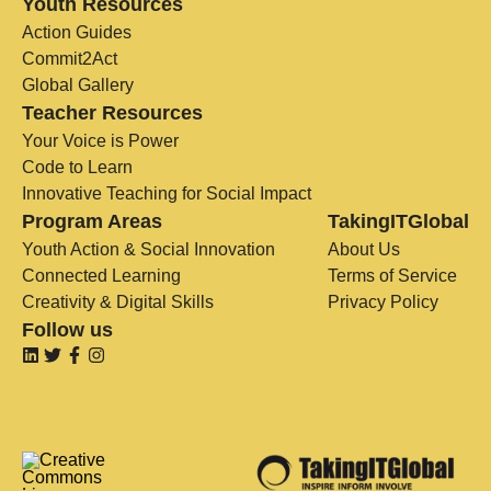
Youth Resources
Action Guides
Commit2Act
Global Gallery
Teacher Resources
Your Voice is Power
Code to Learn
Innovative Teaching for Social Impact
Program Areas
TakingITGlobal
Youth Action & Social Innovation
About Us
Connected Learning
Terms of Service
Creativity & Digital Skills
Privacy Policy
Follow us