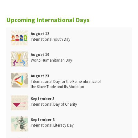
Upcoming International Days
August 12
International Youth Day
August 19
World Humanitarian Day
August 23
International Day for the Remembrance of
the Slave Trade and Its Abolition
September 5
International Day of Charity
September 8
International Literacy Day