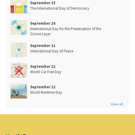
September 15
The International Day of Democracy
September 16
International Day for the Preservation of the
Ozone Layer
September 21
International Day of Peace
September 22
World Car Free Day
September 22
World Maritime Day
View all