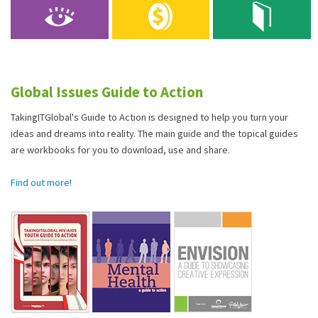
Global Issues Guide to Action
TakingITGlobal's Guide to Action is designed to help you turn your
ideas and dreams into reality. The main guide and the topical guides
are workbooks for you to download, use and share.
Find out more!