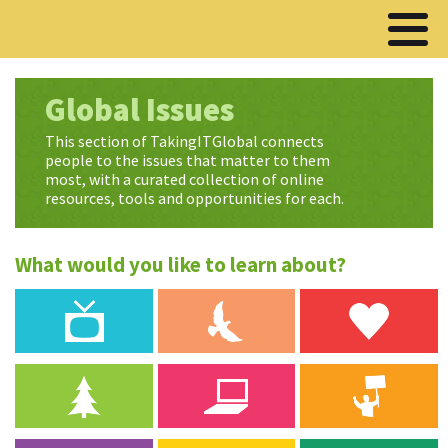
Global Issues
This section of TakingITGlobal connects
people to the issues that matter to them
most, with a curated collection of online
resources, tools and opportunities for each.
What would you like to learn about?