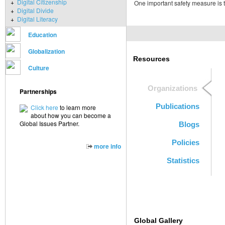
+
Digital Citizenship
One important safety measure is to
+
Digital Divide
+
Digital Literacy
Education
Globalization
Resources
Culture
Organizations
Partnerships
Publications
Click here
to learn more
about how you can become a
Global Issues Partner.
Blogs
Policies
more info
Statistics
Global Gallery