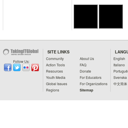
SITE LINKS
LANG
Community
About Us
English
Follow Us:
Action Tools
FAQ
Italiano
Resources
Donate
Portuguê
Youth Media
For Educators
Svenska
Global Issues
For Organizations
中文简体
Regions
Sitemap