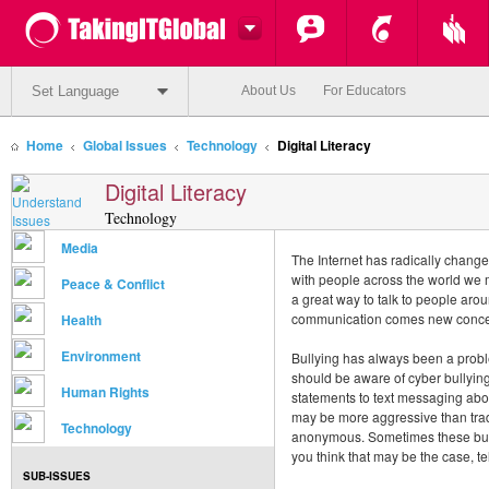
Set Language
About Us
For Educators
Home
Global Issues
Technology
Digital Literacy
Digital Literacy
Technology
Media
The Internet has radically chan
with people across the world we 
Peace & Conflict
a great way to talk to people arou
communication comes new conce
Health
Environment
Bullying has always been a probl
should be aware of cyber bullying
Human Rights
statements to text messaging abo
may be more aggressive than tradi
Technology
anonymous. Sometimes these bulli
you think that may be the case, t
SUB-ISSUES