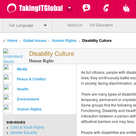
Set Language
About Us
For Educators
Home
Global Issues
Human Rights
Disability Culture
Disability Culture
Human Rights
Media
As full citizens, people with disabil
lives, they continuously battle excl
Peace & Conflict
in society, facing discrimination,
Health
There are many types of disabilit
Environment
temporary, permanent or unpredic
Some groups find the following def
Human Rights
Functioning, Disability and Health
interaction between a person wi
attitudinal barriers one may face.
SUB-ISSUES
+
Child & Youth Rights
+
Gender Equality
People with disabilities are enti