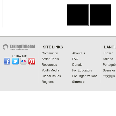
SITE LINKS
LANG
Community
About Us
English
Follow Us:
Action Tools
FAQ
Italiano
Resources
Donate
Portuguê
Youth Media
For Educators
Svenska
Global Issues
For Organizations
中文简体
Regions
Sitemap