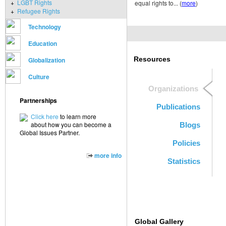
+
LGBT Rights
equal rights to... (
more
)
+
Refugee Rights
Technology
Education
Resources
Globalization
Culture
Organizations
Partnerships
Publications
Click here
to learn more
about how you can become a
Blogs
Global Issues Partner.
Policies
more info
Statistics
Global Gallery