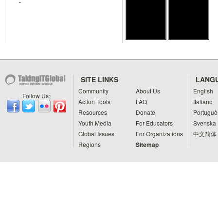
-
SITE LINKS
LANG
Community
About Us
English
Follow Us:
Action Tools
FAQ
Italiano
Resources
Donate
Portuguê
Youth Media
For Educators
Svenska
Global Issues
For Organizations
中文简体
Regions
Sitemap