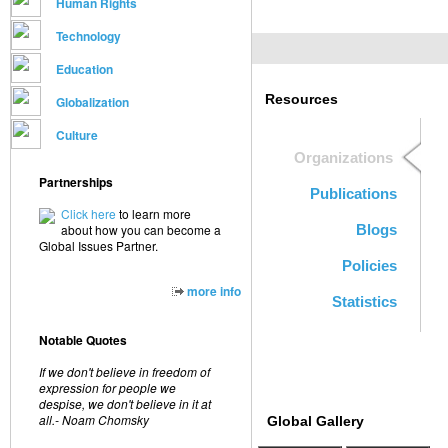
Human Rights
Technology
Education
Resources
Globalization
Culture
Organizations
Partnerships
Publications
Click here
to learn more
about how you can become a
Blogs
Global Issues Partner.
Policies
more info
Statistics
Notable Quotes
If we don't believe in freedom of
expression for people we
despise, we don't believe in it at
all.- Noam Chomsky
Global Gallery