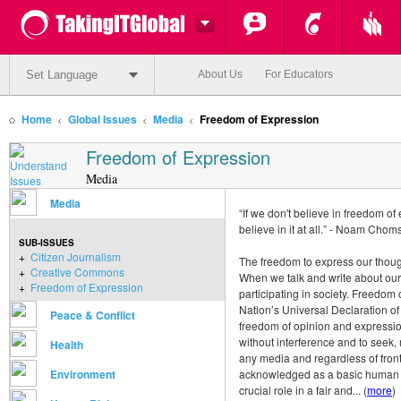
Set Language
About Us
For Educators
Home
Global Issues
Media
Freedom of Expression
Freedom of Expression
Media
Media
“If we don't believe in freedom o
believe in it at all.” - Noam Chom
SUB-ISSUES
+
Citizen Journalism
The freedom to express our thought
+
Creative Commons
When we talk and write about our
+
Freedom of Expression
participating in society. Freedom 
Nation’s Universal Declaration of
Peace & Conflict
freedom of opinion and expression
without interference and to seek,
Health
any media and regardless of front
Environment
acknowledged as a basic human rig
crucial role in a fair and... (
more
)