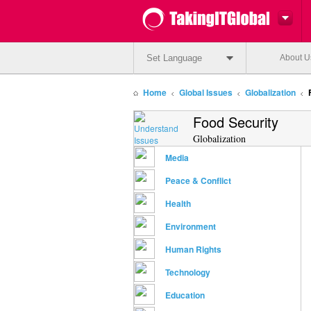
Set Language
About U
Home
Global Issues
Globalization
Food Security
Globalization
Media
Peace & Conflict
Health
Environment
Human Rights
Technology
Education