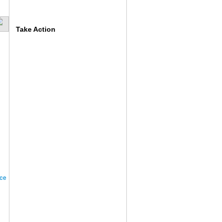
Take Action
ce