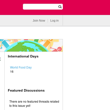
Join Now
Log in
International Days
World Food Day
16
Featured Discussions
There are no featured threads related
to this issue yet!