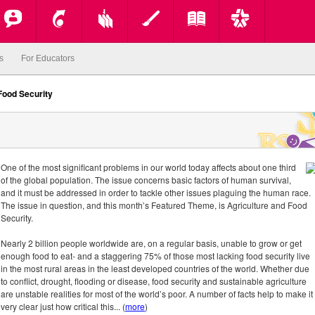
s
For Educators
Food Security
One of the most significant problems in our world today affects about one third
of the global population. The issue concerns basic factors of human survival,
and it must be addressed in order to tackle other issues plaguing the human race.
The issue in question, and this month’s Featured Theme, is Agriculture and Food
Security.
Nearly 2 billion people worldwide are, on a regular basis, unable to grow or get
enough food to eat- and a staggering 75% of those most lacking food security live
in the most rural areas in the least developed countries of the world. Whether due
to conflict, drought, flooding or disease, food security and sustainable agriculture
are unstable realities for most of the world’s poor. A number of facts help to make it
very clear just how critical this... (
more
)