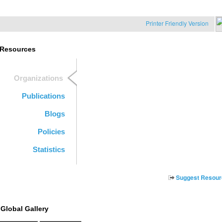
Printer Friendly Version
Resources
Organizations
Publications
Blogs
Policies
Statistics
Suggest Resour
Global Gallery