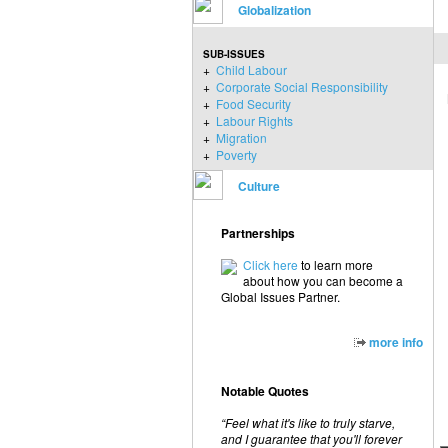
Globalization
SUB-ISSUES
+
Child Labour
+
Corporate Social Responsibility
+
Food Security
+
Labour Rights
+
Migration
+
Poverty
Culture
Partnerships
Click here
to learn more
about how you can become a
Global Issues Partner.
more info
Notable Quotes
“Feel what it's like to truly starve,
and I guarantee that you'll forever