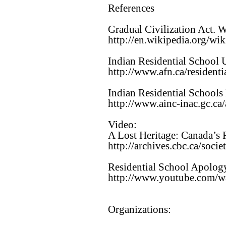
References
Gradual Civilization Act. 
http://en.wikipedia.org/w
Indian Residential School 
http://www.afn.ca/residenti
Indian Residential Schools
http://www.ainc-inac.gc.ca/
Video:
A Lost Heritage: Canada’s 
http://archives.cbc.ca/soci
Residential School Apolog
http://www.youtube.com
Organizations: