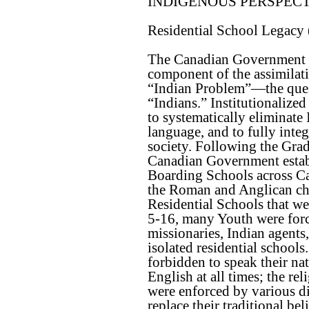
INDIGENOUS PERSPEC
Residential School Legacy
The Canadian Government i
component of the assimilati
“Indian Problem”—the ques
“Indians.” Institutionalize
to systematically eliminate
language, and to fully inte
society. Following the Grad
Canadian Government establ
Boarding Schools across Ca
the Roman and Anglican ch
Residential Schools that w
5-16, many Youth were forci
missionaries, Indian agents,
isolated residential schools
forbidden to speak their na
English at all times; the re
were enforced by various d
replace their traditional be