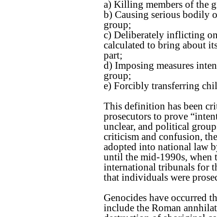
a) Killing members of the 
b) Causing serious bodily 
group;
c) Deliberately inflicting o
calculated to bring about it
part;
d) Imposing measures intend
group;
e) Forcibly transferring ch
This definition has been cri
prosecutors to prove “intent
unclear, and political grou
criticism and confusion, t
adopted into national law b
until the mid-1990s, when 
international tribunals fo
that individuals were prose
Genocides have occurred th
include the Roman annhilat