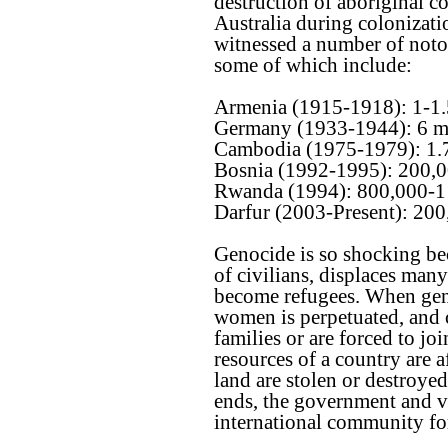
destruction of aboriginal 
Australia during colonizati
witnessed a number of noto
some of which include:
Armenia (1915-1918): 1-1.
Germany (1933-1944): 6 m
Cambodia (1975-1979): 1.7
Bosnia (1992-1995): 200,
Rwanda (1994): 800,000-1 
Darfur (2003-Present): 20
Genocide is so shocking bec
of civilians, displaces man
become refugees. When geno
women is perpetuated, and 
families or are forced to jo
resources of a country are a
land are stolen or destroy
ends, the government and vi
international community for