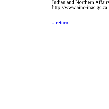
Indian and Northern Affair
http://www.ainc-inac.gc.ca
« return.