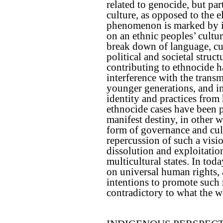
related to genocide, but par
culture, as opposed to the e
phenomenon is marked by its
on an ethnic peoples’ cultur
break down of language, cus
political and societal struct
contributing to ethnocide h
interference with the trans
younger generations, and in
identity and practices from 
ethnocide cases have been p
manifest destiny, in other w
form of governance and cultu
repercussion of such a visio
dissolution and exploitati
multicultural states. In tod
on universal human rights, 
intentions to promote such r
contradictory to what the w