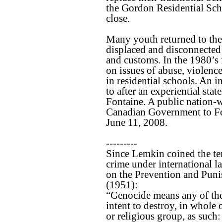
the Gordon Residential Sch
close.
Many youth returned to the
displaced and disconnected
and customs. In the 1980’s 
on issues of abuse, violenc
in residential schools. An i
to after an experiential st
Fontaine. A public nation-
Canadian Government to Fo
June 11, 2008.
---------
Since Lemkin coined the te
crime under international 
on the Prevention and Puni
(1951):
“Genocide means any of the
intent to destroy, in whole o
or religious group, as such: