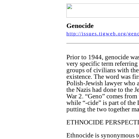
Genocide
http://issues.tigweb.org/gen
Prior to 1944, genocide was 
very specific term referrin
groups of civilians with the
existence. The word was fi
Polish-Jewish lawyer who a
the Nazis had done to the 
War 2. “Geno” comes from t
while “-cide” is part of the
putting the two together m
ETHNOCIDE PERSPECT
Ethnocide is synonymous to 