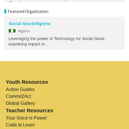
Featured Organization
Social Good Nigeria
Nigeria
Leveraging the power of Technology for Social Good,
examining impact of...
Youth Resources
Action Guides
Commit2Act
Global Gallery
Teacher Resources
Your Voice is Power
Code to Learn