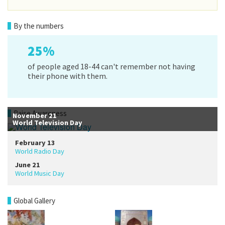
By the numbers
25%
of people aged 18-44 can't remember not having
their phone with them.
Raise Awareness
November 21
World Television Day
February 13
World Radio Day
June 21
World Music Day
Global Gallery