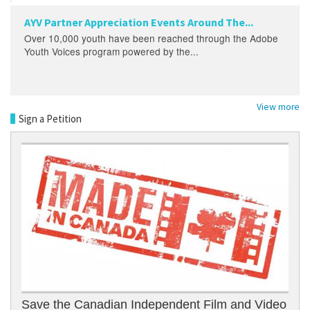
AYV Partner Appreciation Events Around The...
Over 10,000 youth have been reached through the Adobe
Youth Voices program powered by the...
View more
Sign a Petition