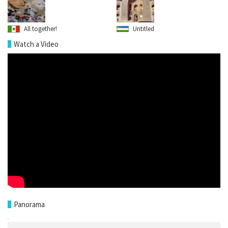
All together!
Untitled
Watch a Video
Panorama