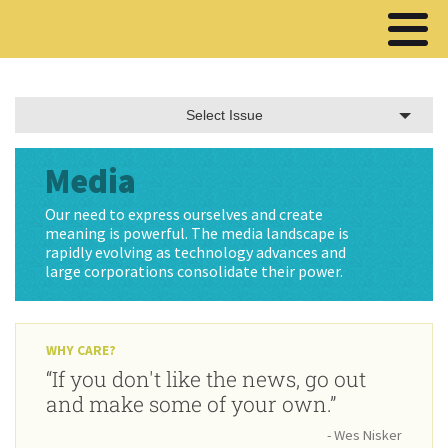
Select Issue
Media
Our need to express ourselves and create
meaning is powerful. The media landscape is
rapidly evolving as technology advances and
large corporations consolidate their power.
WHY CARE?
“If you don't like the news, go out
and make some of your own.”
- Wes Nisker