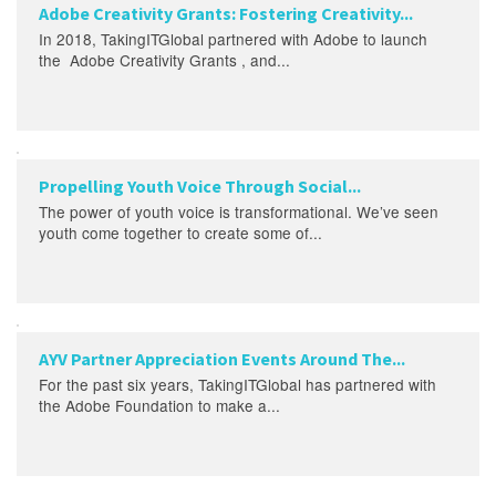
Adobe Creativity Grants: Fostering Creativity...
In 2018, TakingITGlobal partnered with Adobe to launch
the Adobe Creativity Grants , and...
Propelling Youth Voice Through Social...
The power of youth voice is transformational. We’ve seen
youth come together to create some of...
AYV Partner Appreciation Events Around The...
For the past six years, TakingITGlobal has partnered with
the Adobe Foundation to make a...