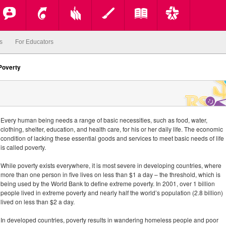
s
For Educators
Poverty
Every human being needs a range of basic necessities, such as food, water,
clothing, shelter, education, and health care, for his or her daily life. The economic
condition of lacking these essential goods and services to meet basic needs of life
is called poverty.
While poverty exists everywhere, it is most severe in developing countries, where
more than one person in five lives on less than $1 a day – the threshold, which is
being used by the World Bank to define extreme poverty. In 2001, over 1 billion
people lived in extreme poverty and nearly half the world’s population (2.8 billion)
lived on less than $2 a day.
In developed countries, poverty results in wandering homeless people and poor