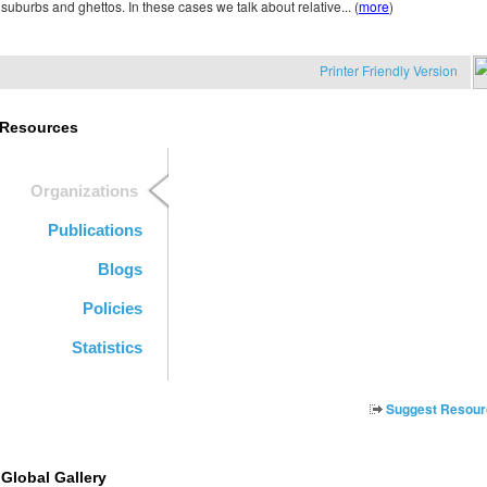
suburbs and ghettos. In these cases we talk about relative... (
more
)
Printer Friendly Version
Resources
Organizations
Publications
Blogs
Policies
Statistics
Suggest Resour
Global Gallery