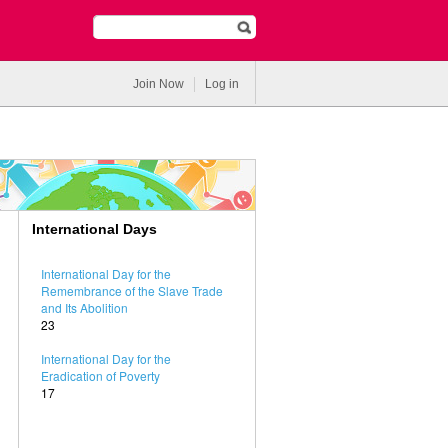
Join Now
Log in
International Days
International Day for the
Remembrance of the Slave Trade
and Its Abolition
23
International Day for the
Eradication of Poverty
17