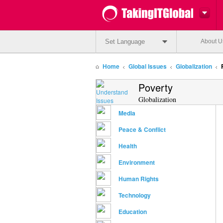
Set Language
About U
Home
Global Issues
Globalization
Poverty
Globalization
Media
Peace & Conflict
Health
Environment
Human Rights
Technology
Education