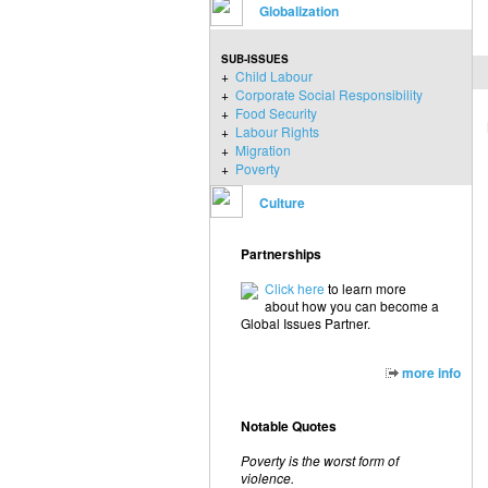
Globalization
SUB-ISSUES
+
Child Labour
+
Corporate Social Responsibility
+
Food Security
+
Labour Rights
+
Migration
+
Poverty
Culture
Partnerships
Click here
to learn more
about how you can become a
Global Issues Partner.
more info
Notable Quotes
Poverty is the worst form of
violence.