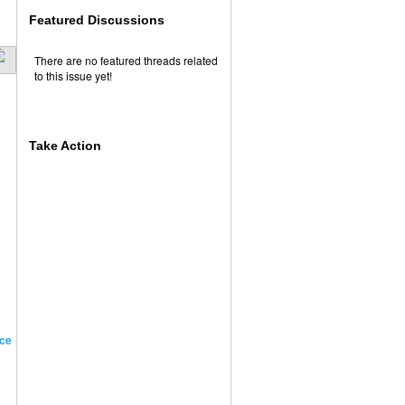
Featured Discussions
There are no featured threads related
to this issue yet!
Take Action
ce